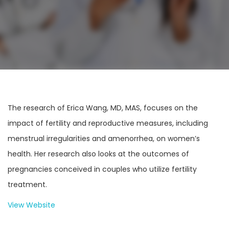
The research of Erica Wang, MD, MAS, focuses on the
impact of fertility and reproductive measures, including
menstrual irregularities and amenorrhea, on women’s
health. Her research also looks at the outcomes of
pregnancies conceived in couples who utilize fertility
treatment.
View Website