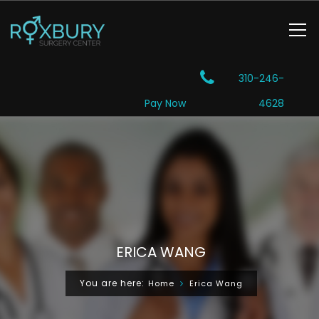
310-246-
Pay Now
4628
ERICA WANG
You are here:
Home
Erica Wang