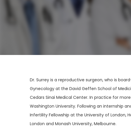
Dr. Surrey is a reproductive surgeon, who is boar
Gynecology at the David Geffen School of Medicin
Cedars Sinai Medical Center. In practice for more
Washington University. Following an internship a
Infertility Fellowship at the University of London
London and Monash University, Melbourne.