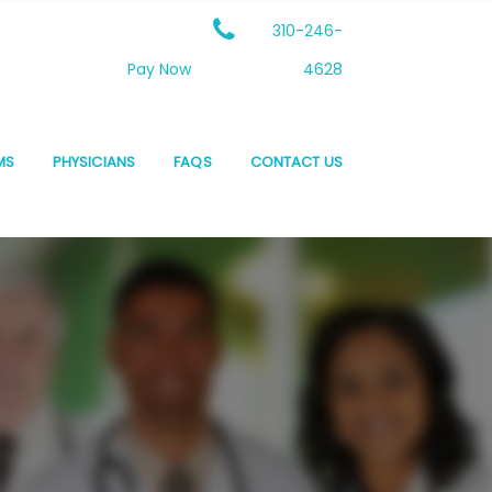
310-246-
Pay Now
4628
MS
PHYSICIANS
FAQS
CONTACT US