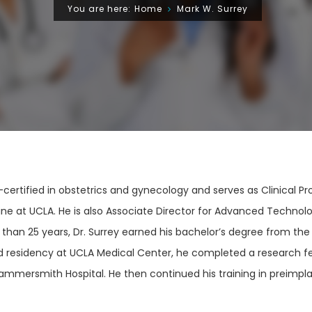
You are here:
Home
Mark W. Surrey
d-certified in obstetrics and gynecology and serves as Clinical 
e at UCLA. He is also Associate Director for Advanced Technolog
 than 25 years, Dr. Surrey earned his bachelor’s degree from the
nd residency at UCLA Medical Center, he completed a research f
, Hammersmith Hospital. He then continued his training in preimpl