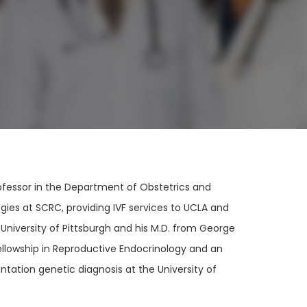
Professor in the Department of Obstetrics and
ies at SCRC, providing IVF services to UCLA and
 University of Pittsburgh and his M.D. from George
ellowship in Reproductive Endocrinology and an
antation genetic diagnosis at the University of