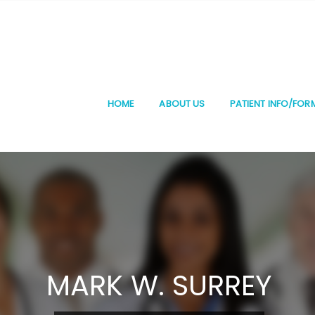
HOME
ABOUT US
PATIENT INFO/FOR
MARK W. SURREY