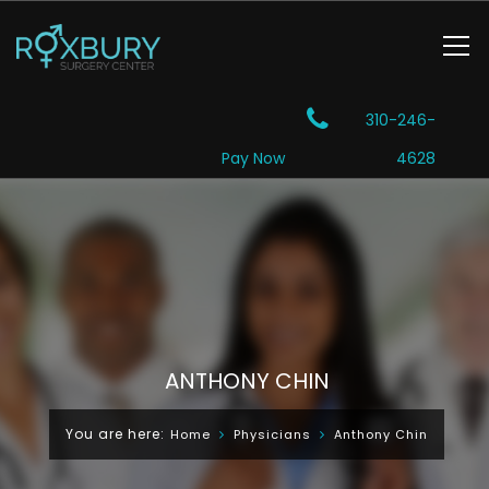
310-246-
Pay Now
4628
ANTHONY CHIN
You are here:
Home
Physicians
Anthony Chin