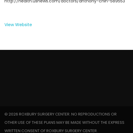
http://health.usnews.com/doctors/anthony-chin-589553
View Website
©
2026 ROXBURY SURGERY CENTER. NO REPRODUCTIONS OR
OTHER USE OF THESE PLANS MAY BE MADE WITHOUT THE EXPRESS
WRITTEN CONSENT OF ROXBURY SURGERY CENTER.