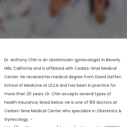
Dr. Anthony Chin is an obstetrician-gynecologist in Beverly
Hills, California and is affiliated with Cedars-Sinai Medical
Center. He received his medical degree from David Geffen
School of Medicine at UCLA and has been in practice for
more than 20 years. Dr. Chin accepts several types of
health insurance, listed below. He is one of 159 doctors at
Cedars-Sinai Medical Center who specialize in Obstetrics &
Gynecology. –