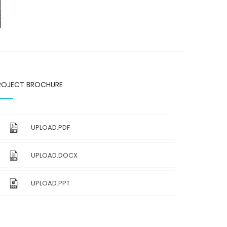
ROJECT BROCHURE
UPLOAD.PDF
UPLOAD.DOCX
UPLOAD.PPT