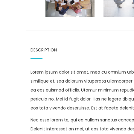
DESCRIPTION
Lorem ipsum dolor sit amet, mea cu omnium urban
similique et, sea dolorum vituperata ullamcorper et
ea eos euismod officiis. Utamur minimum repudiar
pericula no. Mei id fugit dolor. Has ne legere tib
eos tota vivendo deseruisse. Est at facete deleni
Nec esse lorem te, qui ea nullam sanctus concep
Delenit interesset an mei, ut eos tota vivendo des