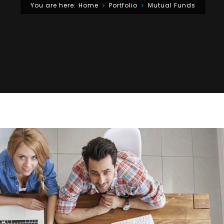
You are here:
Home
Portfolio
Mutual Funds