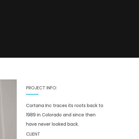
PROJECT INFO:
Cortana Inc traces its roots back to
1989 in Colorado and since then
have never looked back.
CLIENT