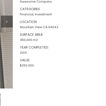
Awesome Company
CATEGORIES
Financial, Investment
LOCATION
Mountain View CA 94043
SURFACE AREA:
450,000 m2
YEAR COMPLETED:
2014
VALUE:
$250.000