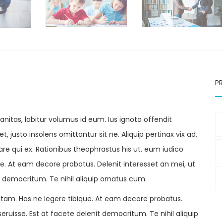
P
itas, labitur volumus id eum. Ius ignota offendit
, justo insolens omittantur sit ne. Aliquip pertinax vix ad,
e qui ex. Rationibus theophrastus his ut, eum iudico
ique. At eam decore probatus. Delenit interesset an mei, ut
t democritum. Te nihil aliquip ornatus cum.
tam. Has ne legere tibique. At eam decore probatus.
eruisse. Est at facete delenit democritum. Te nihil aliquip