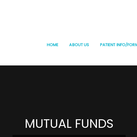
HOME
ABOUT US
PATIENT INFO/FOR
MUTUAL FUNDS