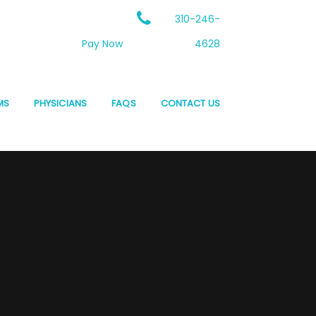
310-246-
Pay Now
4628
MS
PHYSICIANS
FAQS
CONTACT US