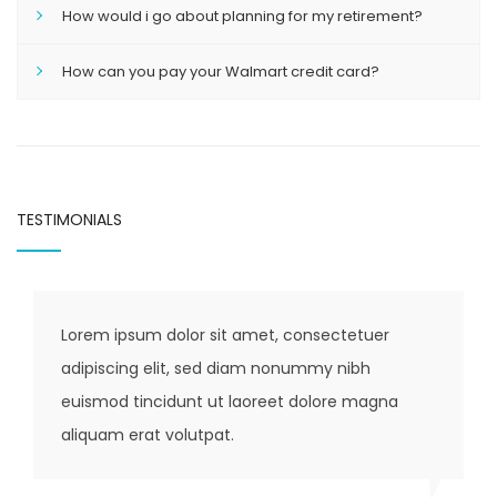
How would i go about planning for my retirement?
How can you pay your Walmart credit card?
TESTIMONIALS
Lorem ipsum dolor sit amet, consectetuer
Lore
adipiscing elit, sed diam nonummy nibh
adip
euismod tincidunt ut laoreet dolore magna
euis
aliquam erat volutpat.
aliq