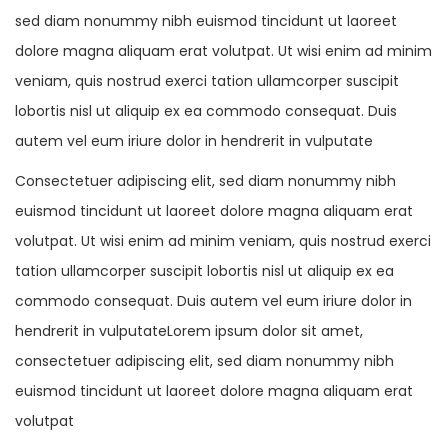
sed diam nonummy nibh euismod tincidunt ut laoreet
dolore magna aliquam erat volutpat. Ut wisi enim ad minim
veniam, quis nostrud exerci tation ullamcorper suscipit
lobortis nisl ut aliquip ex ea commodo consequat. Duis
autem vel eum iriure dolor in hendrerit in vulputate
Consectetuer adipiscing elit, sed diam nonummy nibh
euismod tincidunt ut laoreet dolore magna aliquam erat
volutpat. Ut wisi enim ad minim veniam, quis nostrud exerci
tation ullamcorper suscipit lobortis nisl ut aliquip ex ea
commodo consequat. Duis autem vel eum iriure dolor in
hendrerit in vulputateLorem ipsum dolor sit amet,
consectetuer adipiscing elit, sed diam nonummy nibh
euismod tincidunt ut laoreet dolore magna aliquam erat
volutpat