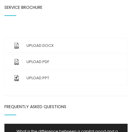
SERVICE BROCHURE
UPLOAD.DOCX
UPLOAD.PDF
UPLOAD.PPT
FREQUENTLY ASKED QUESTIONS
What is the difference between a capital good and a