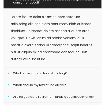
consumer good?
Lorem ipsum dolor sit amet, consectetuer
adipiscing elit, sed diam nonummy nibh euismod
tincidunt ut laoreet dolore magna aliquam erat
volutpat. Ut wisi enim ad minim veniam, quis
nostrud exerci tation ullamcorper suscipit lobortis
nisl ut aliquip ex ea commodo consequat. Duis
autem vel eum iriure.
What is the formula for calculating?
When should my tax refund arrive?
Are target-date retirement funds good investments?