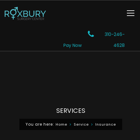
310-246-
Pay Now
4628
SERVICES
You are here:
Home
Service
Insurance