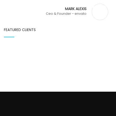
MARK ALEXIS
Ceo & Founder - envato
FEATURED CLIENTS