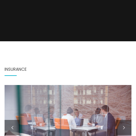
INSURANCE