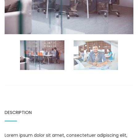
DESCRIPTION
Lorem ipsum dolor sit amet, consectetuer adipiscing elit,