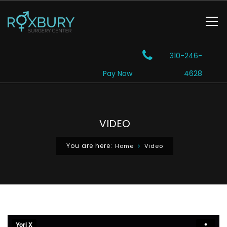
310-246-
Pay Now
4628
VIDEO
You are here:
Home
Video