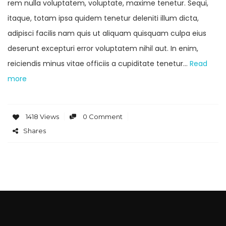
rem nulla voluptatem, voluptate, maxime tenetur. Sequi,
itaque, totam ipsa quidem tenetur deleniti illum dicta,
adipisci facilis nam quis ut aliquam quisquam culpa eius
deserunt excepturi error voluptatem nihil aut. In enim,
reiciendis minus vitae officiis a cupiditate tenetur…
Read
more
1418 Views
0 Comment
Shares