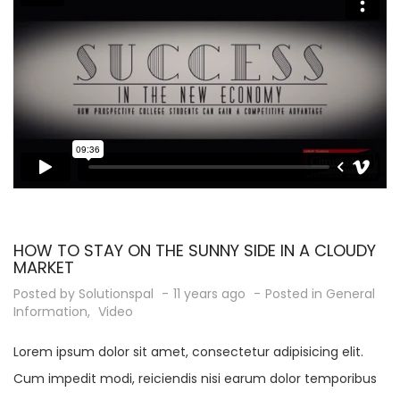
HOW TO STAY ON THE SUNNY SIDE IN A CLOUDY
MARKET
Posted by
Solutionspal
11 years ago
Posted in
General
Information
,
Video
Lorem ipsum dolor sit amet, consectetur adipisicing elit.
Cum impedit modi, reiciendis nisi earum dolor temporibus