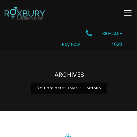
310-246-
Pay Now
4628
ARCHIVES
You are here:
Home
Portfolio
ALL