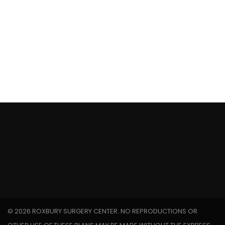
FINANCIAL PLANNING
INVESTMENT TRUSTS
©
2026 ROXBURY SURGERY CENTER. NO REPRODUCTIONS OR