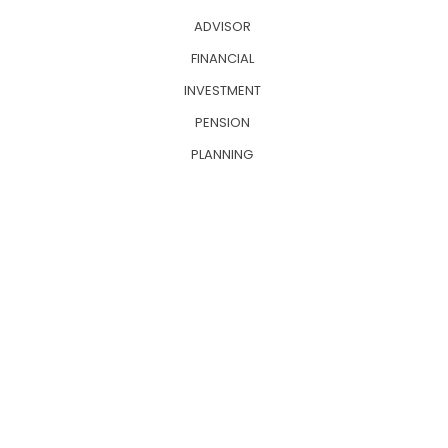
ADVISOR
FINANCIAL
INVESTMENT
PENSION
PLANNING
INSURRANCE