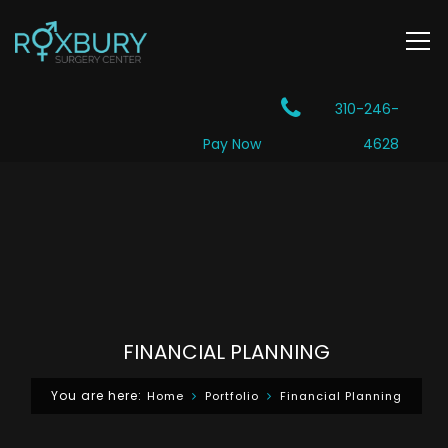
310-246-
Pay Now
4628
FINANCIAL PLANNING
You are here:
Home
Portfolio
Financial Planning