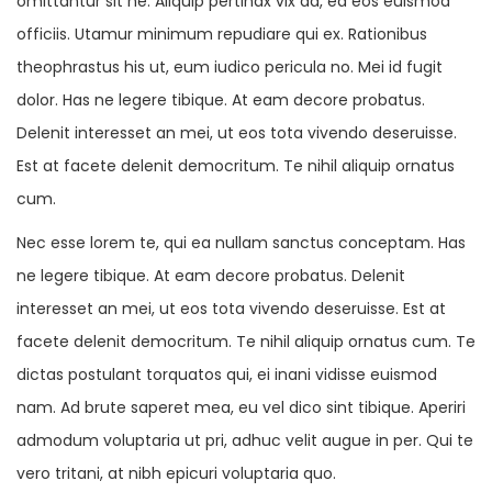
omittantur sit ne. Aliquip pertinax vix ad, ea eos euismod
officiis. Utamur minimum repudiare qui ex. Rationibus
theophrastus his ut, eum iudico pericula no. Mei id fugit
dolor. Has ne legere tibique. At eam decore probatus.
Delenit interesset an mei, ut eos tota vivendo deseruisse.
Est at facete delenit democritum. Te nihil aliquip ornatus
cum.
Nec esse lorem te, qui ea nullam sanctus conceptam. Has
ne legere tibique. At eam decore probatus. Delenit
interesset an mei, ut eos tota vivendo deseruisse. Est at
facete delenit democritum. Te nihil aliquip ornatus cum. Te
dictas postulant torquatos qui, ei inani vidisse euismod
nam. Ad brute saperet mea, eu vel dico sint tibique. Aperiri
admodum voluptaria ut pri, adhuc velit augue in per. Qui te
vero tritani, at nibh epicuri voluptaria quo.