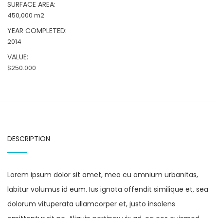
SURFACE AREA:
450,000 m2
YEAR COMPLETED:
2014
VALUE:
$250.000
DESCRIPTION
Lorem ipsum dolor sit amet, mea cu omnium urbanitas,
labitur volumus id eum. Ius ignota offendit similique et, sea
dolorum vituperata ullamcorper et, justo insolens