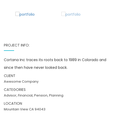
PROJECT INFO:
Cortana Inc traces its roots back to 1989 in Colorado and
since then have never looked back.
CLIENT
Awesome Company
CATEGORIES
Advisor, Financial, Pension, Planning
LOCATION
Mountain View CA 94043