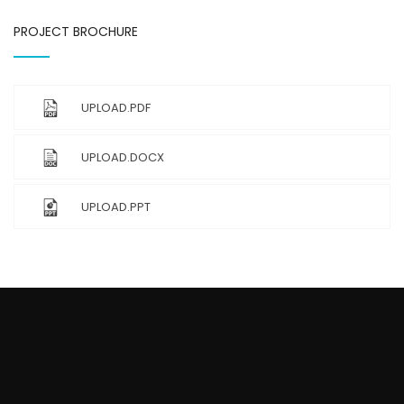
PROJECT BROCHURE
UPLOAD.PDF
UPLOAD.DOCX
UPLOAD.PPT