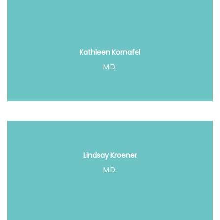
Kathleen Kornafel
M.D.
Lindsay Kroener
M.D.