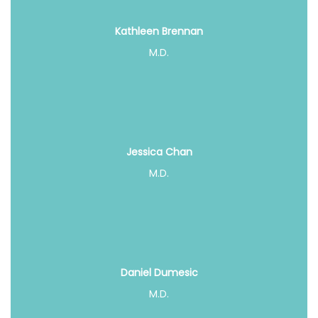
Kathleen Brennan
M.D.
Jessica Chan
M.D.
Daniel Dumesic
M.D.