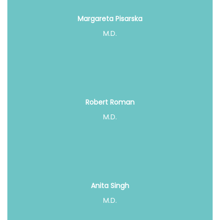
Margareta Pisarska
M.D.
Robert Roman
M.D.
Anita Singh
M.D.