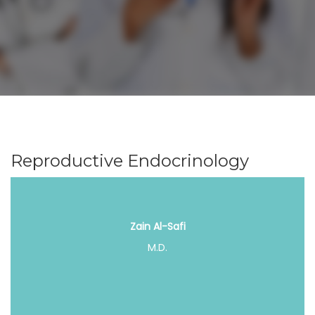
Reproductive Endocrinology
Zain Al-Safi
M.D.