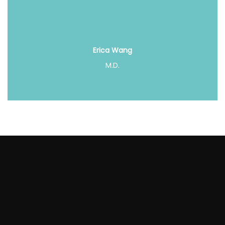
Erica Wang
M.D.