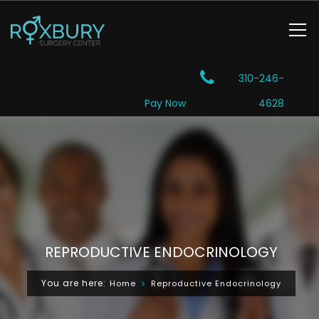
310-246-
Pay Now
4628
REPRODUCTIVE ENDOCRINOLOGY
You are here:
Home
Reproductive Endocrinology