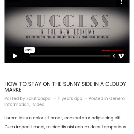
HOW TO STAY ON THE SUNNY SIDE IN A CLOUDY
MARKET
Posted by
Solutionspal
11 years ago
Posted in
General
Information
,
Video
Lorem ipsum dolor sit amet, consectetur adipisicing elit.
Cum impedit modi, reiciendis nisi earum dolor temporibus