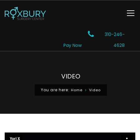
310-246-
Pay Now
4628
VIDEO
You are here:
Home
Video