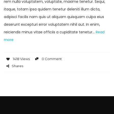
rem nulla voluptatem, voluptate, maxime tenetur. Sequi,
itaque, totam ipsa quidem tenetur deleniti illum dicta,
adipisci facilis nam quis ut aliquam quisquam culpa eius
deserunt excepturi error voluptatem nihil aut. In enim,
reiciendis minus vitae officiis a cupiditate tenetur…
Read
more
1418 Views
0 Comment
Shares