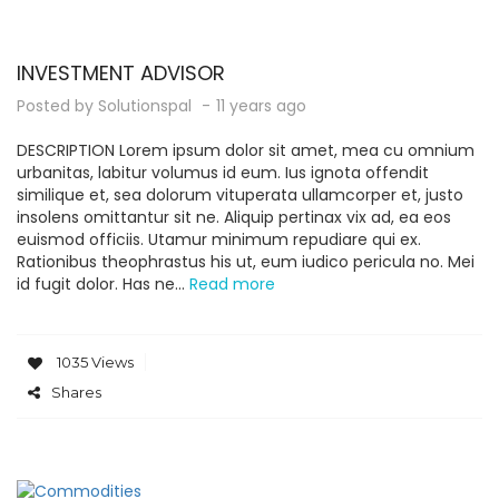
INVESTMENT ADVISOR
Posted by
Solutionspal
11 years ago
DESCRIPTION Lorem ipsum dolor sit amet, mea cu omnium
urbanitas, labitur volumus id eum. Ius ignota offendit
similique et, sea dolorum vituperata ullamcorper et, justo
insolens omittantur sit ne. Aliquip pertinax vix ad, ea eos
euismod officiis. Utamur minimum repudiare qui ex.
Rationibus theophrastus his ut, eum iudico pericula no. Mei
id fugit dolor. Has ne...
Read more
1035 Views
Shares