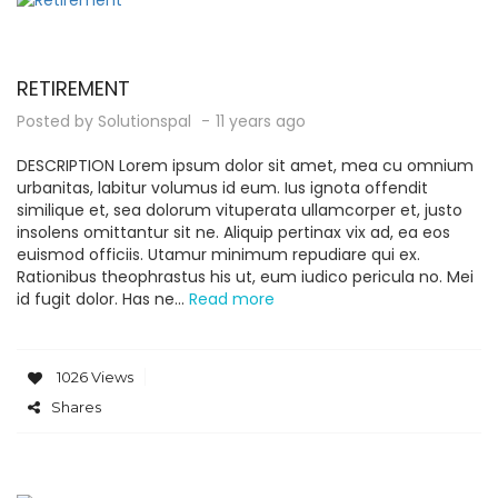
RETIREMENT
Posted by
Solutionspal
11 years ago
DESCRIPTION Lorem ipsum dolor sit amet, mea cu omnium
urbanitas, labitur volumus id eum. Ius ignota offendit
similique et, sea dolorum vituperata ullamcorper et, justo
insolens omittantur sit ne. Aliquip pertinax vix ad, ea eos
euismod officiis. Utamur minimum repudiare qui ex.
Rationibus theophrastus his ut, eum iudico pericula no. Mei
id fugit dolor. Has ne...
Read more
1026 Views
Shares