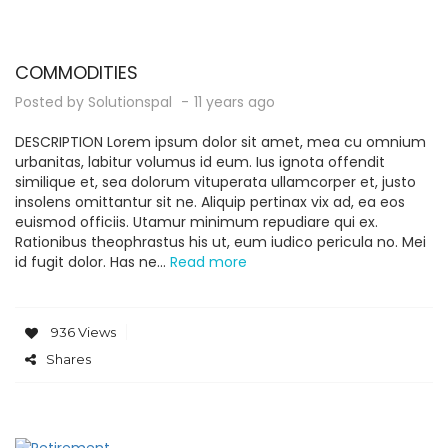
COMMODITIES
Posted by
Solutionspal
11 years ago
DESCRIPTION Lorem ipsum dolor sit amet, mea cu omnium
urbanitas, labitur volumus id eum. Ius ignota offendit
similique et, sea dolorum vituperata ullamcorper et, justo
insolens omittantur sit ne. Aliquip pertinax vix ad, ea eos
euismod officiis. Utamur minimum repudiare qui ex.
Rationibus theophrastus his ut, eum iudico pericula no. Mei
id fugit dolor. Has ne...
Read more
936 Views
Shares