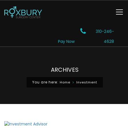
310-246-
Pay Now
4628
ARCHIVES
You are here:
Home
Investment