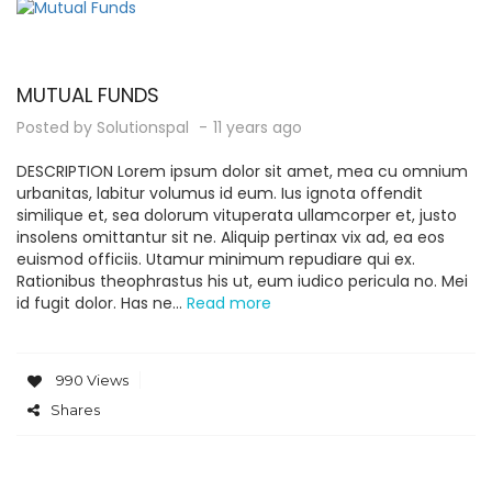
MUTUAL FUNDS
Posted by
Solutionspal
11 years ago
DESCRIPTION Lorem ipsum dolor sit amet, mea cu omnium
urbanitas, labitur volumus id eum. Ius ignota offendit
similique et, sea dolorum vituperata ullamcorper et, justo
insolens omittantur sit ne. Aliquip pertinax vix ad, ea eos
euismod officiis. Utamur minimum repudiare qui ex.
Rationibus theophrastus his ut, eum iudico pericula no. Mei
id fugit dolor. Has ne...
Read more
990 Views
Shares